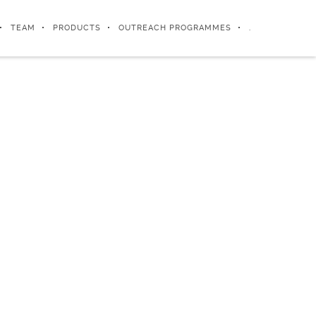
TEAM
PRODUCTS
OUTREACH PROGRAMMES
.