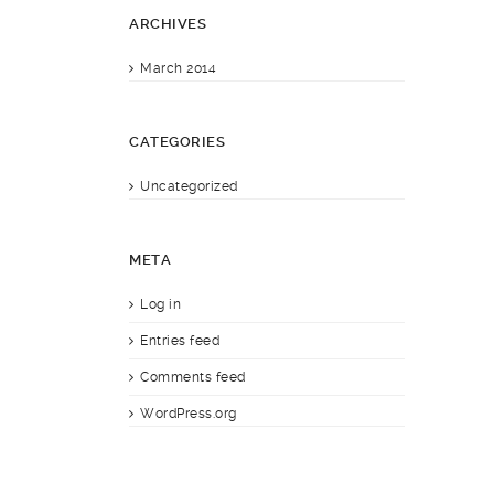
ARCHIVES
March 2014
CATEGORIES
Uncategorized
META
Log in
Entries feed
Comments feed
WordPress.org