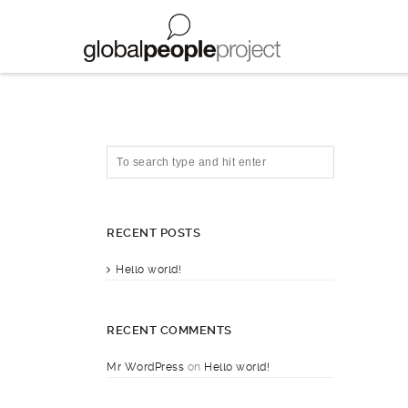
RECENT POSTS
Hello world!
RECENT COMMENTS
Mr WordPress
on
Hello world!