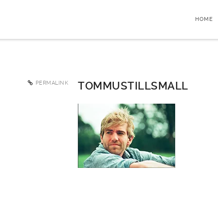
HOME
PERMALINK
TOMMUSTILLSMALL