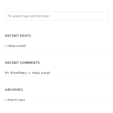
RECENT POSTS
Hello world!
RECENT COMMENTS
Mr WordPress
on
Hello world!
ARCHIVES
March 2014