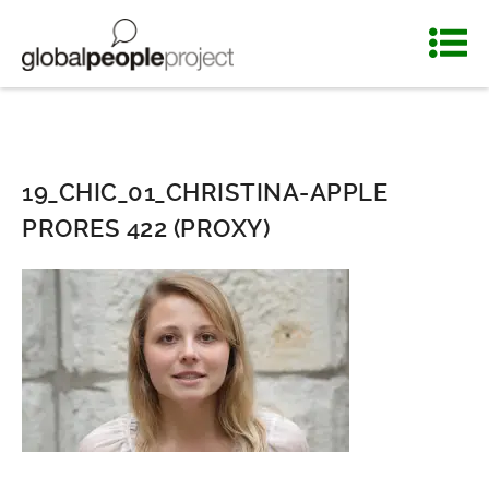
19_CHIC_01_CHRISTINA-APPLE
PRORES 422 (PROXY)