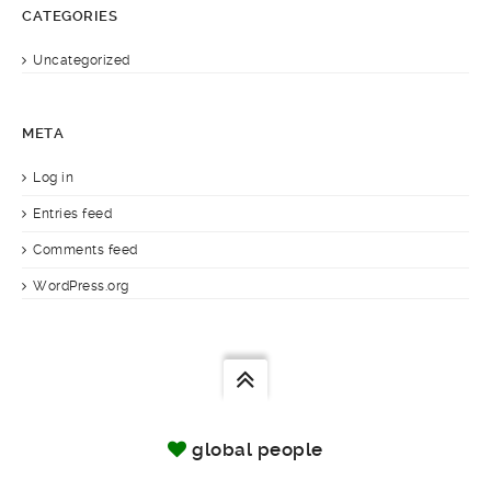
CATEGORIES
Uncategorized
META
Log in
Entries feed
Comments feed
WordPress.org
global people