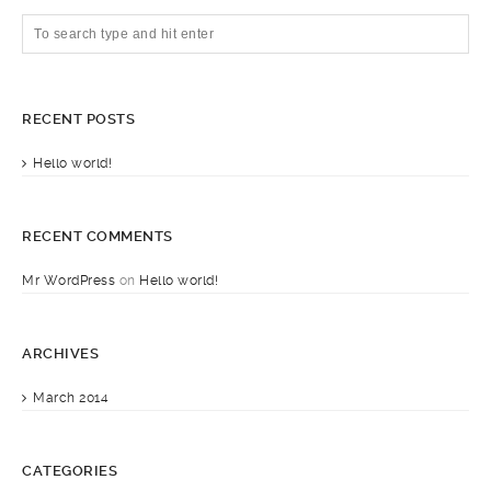
RECENT POSTS
Hello world!
RECENT COMMENTS
Mr WordPress
on
Hello world!
ARCHIVES
March 2014
CATEGORIES