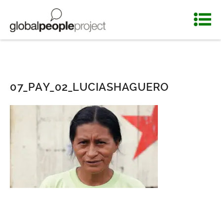
07_PAY_02_LUCIASHAGUERO