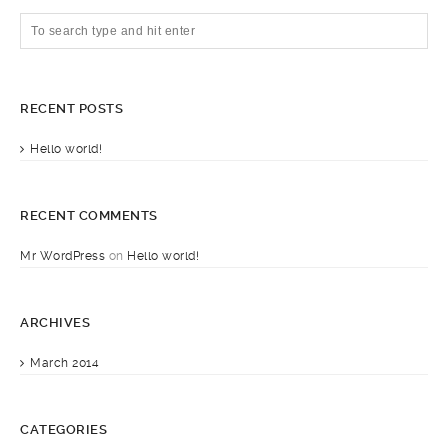
RECENT POSTS
Hello world!
RECENT COMMENTS
Mr WordPress
on
Hello world!
ARCHIVES
March 2014
CATEGORIES