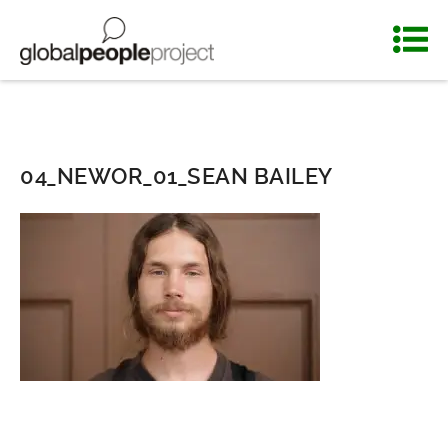
04_NEWOR_01_SEAN BAILEY