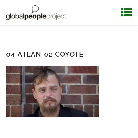
04_ATLAN_02_COYOTE