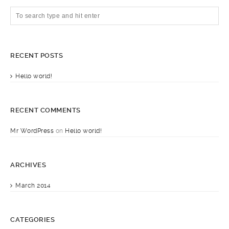
RECENT POSTS
Hello world!
RECENT COMMENTS
Mr WordPress
on
Hello world!
ARCHIVES
March 2014
CATEGORIES