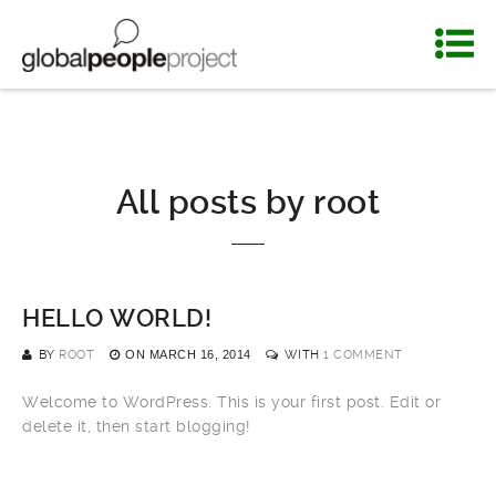
All posts by
root
HELLO WORLD!
BY
ROOT
ON
MARCH 16, 2014
WITH
1 COMMENT
Welcome to WordPress. This is your first post. Edit or
delete it, then start blogging!