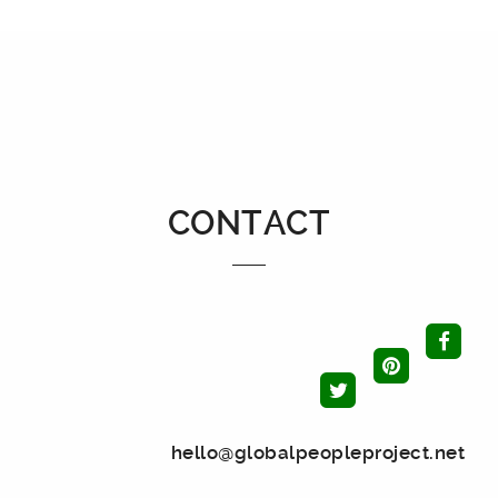
CONTACT
hello@globalpeopleproject.net