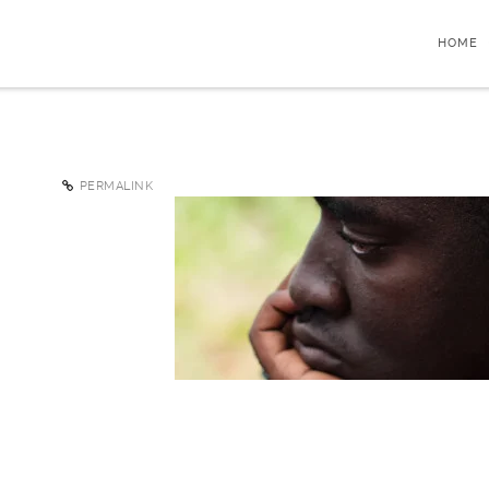
HOME
PERMALINK