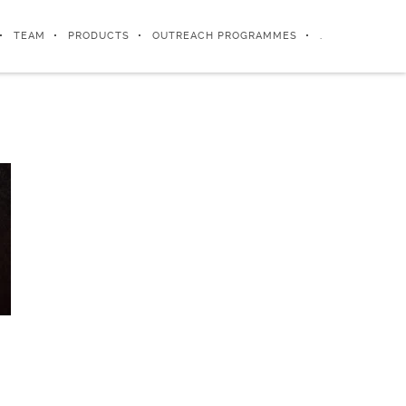
TEAM
PRODUCTS
OUTREACH PROGRAMMES
.