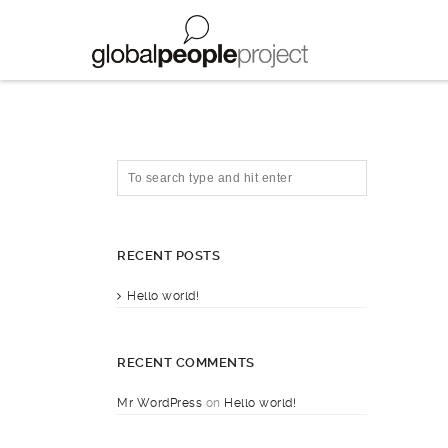
RECENT POSTS
Hello world!
RECENT COMMENTS
Mr WordPress
on
Hello world!