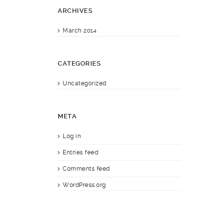
ARCHIVES
March 2014
CATEGORIES
Uncategorized
META
Log in
Entries feed
Comments feed
WordPress.org