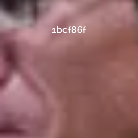
1bcf86f