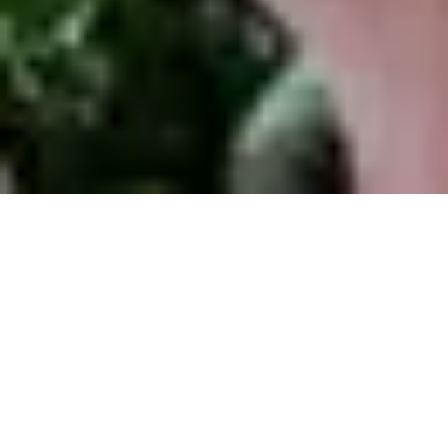
Thierry Garcia: Producer,
Ecuador