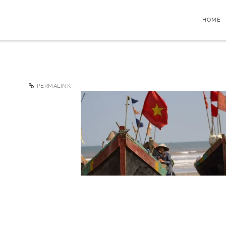
HOME
PERMALINK