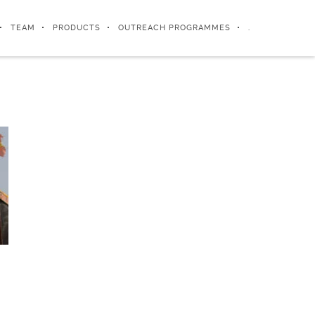
TEAM
PRODUCTS
OUTREACH PROGRAMMES
.