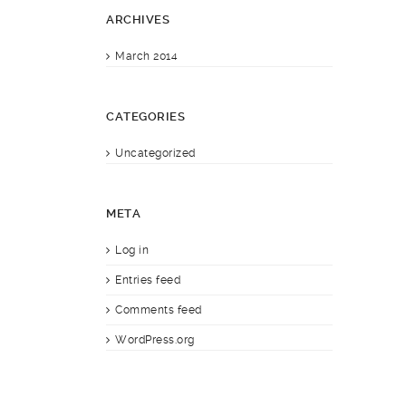
ARCHIVES
March 2014
CATEGORIES
Uncategorized
META
Log in
Entries feed
Comments feed
WordPress.org