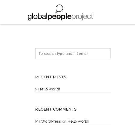
RECENT POSTS
Hello world!
RECENT COMMENTS
Mr WordPress
on
Hello world!