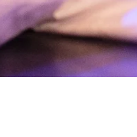
 angry with myself when I can’