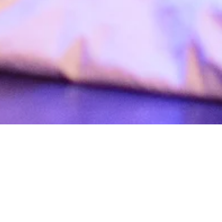
t dance”