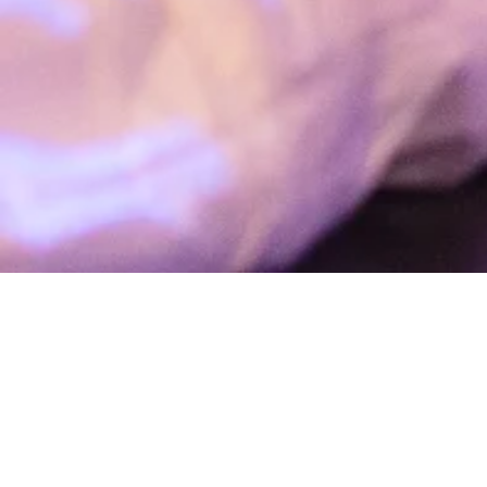
“I feel