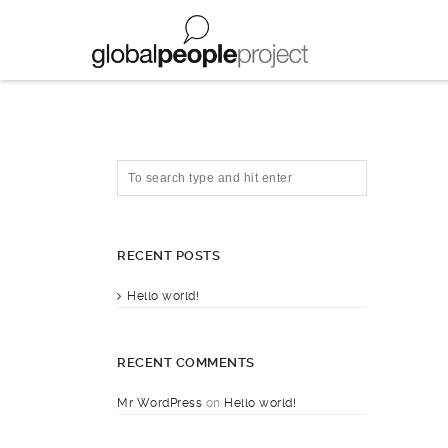
RECENT POSTS
Hello world!
RECENT COMMENTS
Mr WordPress
on
Hello world!