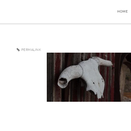
HOME
PERMALINK