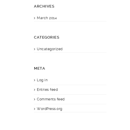
ARCHIVES
March 2014
CATEGORIES
Uncategorized
META
Log in
Entries feed
Comments feed
WordPress.org