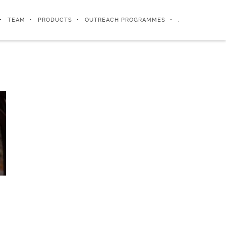
TEAM
PRODUCTS
OUTREACH PROGRAMMES
.