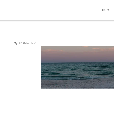
HOME
PERMALINK