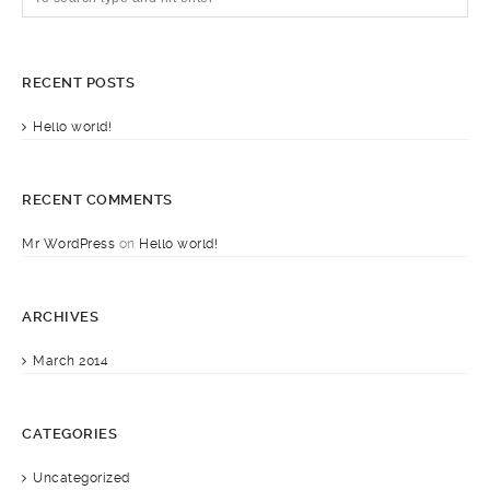
RECENT POSTS
Hello world!
RECENT COMMENTS
Mr WordPress
on
Hello world!
ARCHIVES
March 2014
CATEGORIES
Uncategorized