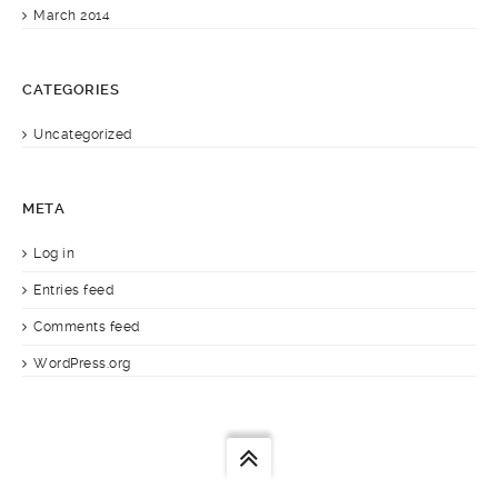
March 2014
CATEGORIES
Uncategorized
META
Log in
Entries feed
Comments feed
WordPress.org