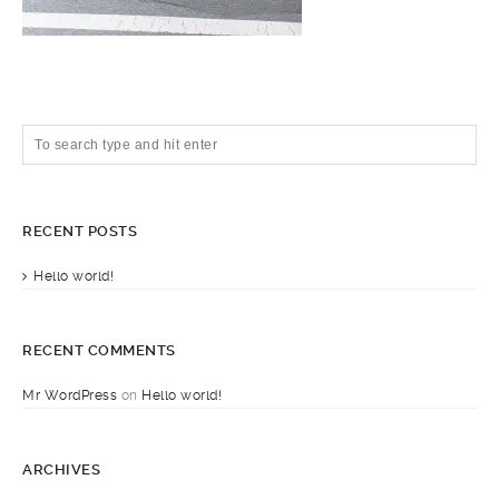
RECENT POSTS
Hello world!
RECENT COMMENTS
Mr WordPress
on
Hello world!
ARCHIVES